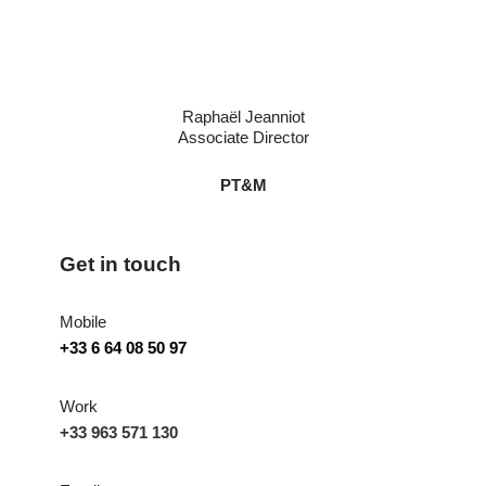
Raphaël Jeanniot
Associate Director
PT&M
Get in touch
Mobile
+33 6 64 08 50 97
Work
+33 963 571 130