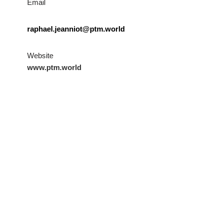
Email
raphael.jeanniot@ptm.world
Website
www.ptm.world