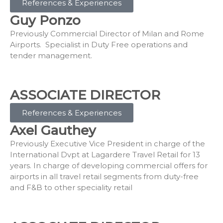
References & Experiences
Guy Ponzo
Previously Commercial Director of Milan and Rome
Airports. Specialist in Duty Free operations and
tender management.
ASSOCIATE DIRECTOR
References & Experiences
Axel Gauthey
Previously Executive Vice President in charge of the
International Dvpt at Lagardere Travel Retail for 13
years. In charge of developing commercial offers for
airports in all travel retail segments from duty-free
and F&B to other speciality retail