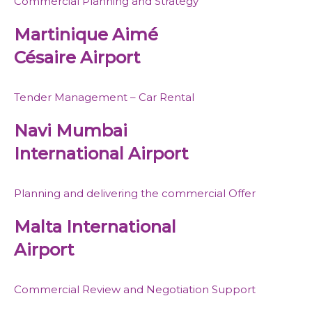
Commercial Planning and Strategy
Martinique Aimé
Césaire Airport
Tender Management – Car Rental
Navi Mumbai
International Airport
Planning and delivering the commercial Offer
Malta International
Airport
Commercial Review and Negotiation Support