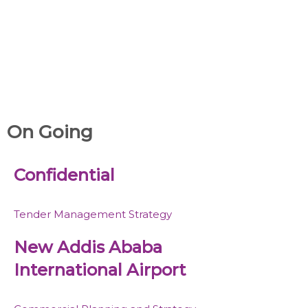
On Going
Confidential
Tender Management Strategy
New Addis Ababa
International Airport