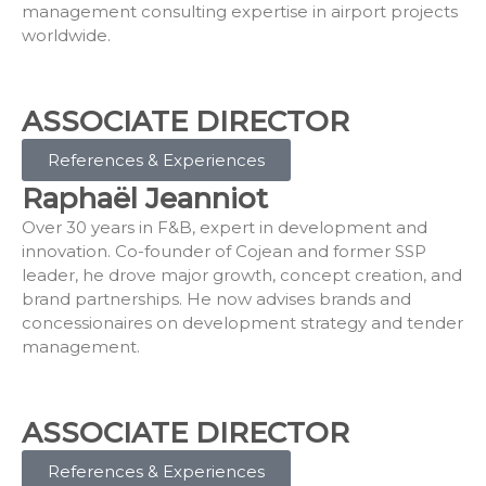
management consulting expertise in airport projects
worldwide.
ASSOCIATE DIRECTOR
References & Experiences
Raphaël Jeanniot
Over 30 years in F&B, expert in development and
innovation. Co-founder of Cojean and former SSP
leader, he drove major growth, concept creation, and
brand partnerships. He now advises brands and
concessionaires on development strategy and tender
management.
ASSOCIATE DIRECTOR
References & Experiences