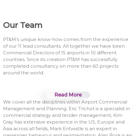
Our Team
PT&M’s unique know-how comes from the experience
of our 11 lead consultants. All together we have been
Commercial Directors of 15 airports in 10 different
countries. Since its creation PT&M has successfully
completed consultancy on more than 60 projects
around the world.
Read More
We cover all the disciplines within Airport Commercial
Management and Planning. Eric Trichot is a specialist in
commercial strategy and tender management, Kim
Gray has extensive experience in the US, Europe and
Asia across all fields, Mark Entwistle is an expert in
passenger behaviour and segmentation, Alan Bork is an