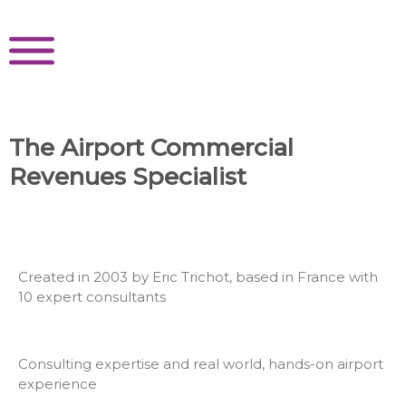
Skip
to
content
The Airport Commercial
Revenues Specialist
Created in 2003 by Eric Trichot, based in France with
10 expert consultants
Consulting expertise and real world, hands-on airport
experience