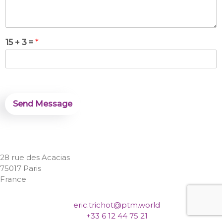
s
a
g
e
*
15 + 3 =
*
Send Message
28 rue des Acacias
75017 Paris
France
eric.trichot@ptm.world
+33 6 12 44 75 21