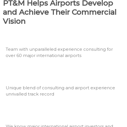
PT&M Helps Airports Develop
and Achieve Their Commercial
Vision
Team with unparalleled experience consulting for
over 60 major international airports
Unique blend of consulting and airport experience
unrivalled track record
We know major international airport investors and