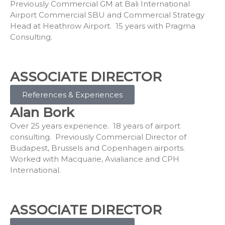
Previously Commercial GM at Bali International
Airport Commercial SBU and Commercial Strategy
Head at Heathrow Airport. 15 years with Pragma
Consulting.
ASSOCIATE DIRECTOR
References & Experiences
Alan Bork
Over 25 years experience. 18 years of airport
consulting. Previously Commercial Director of
Budapest, Brussels and Copenhagen airports.
Worked with Macquarie, Avialiance and CPH
International.
ASSOCIATE DIRECTOR