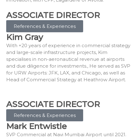
ASSOCIATE DIRECTOR
References & Experiences
Kim Gray
With +20 years of experience in commercial strategy
and large-scale infrastructure projects, Kim
specialises in non-aeronautical revenue at airports
and due diligence for investments., He served as SVP
for URW Airports: JFK, LAX, and Chicago, as well as
Head of Commercial Strategy at Heathrow Airport.
ASSOCIATE DIRECTOR
References & Experiences
Mark Entwistle
SVP Commercial at Navi Mumbai Airport until 2021.