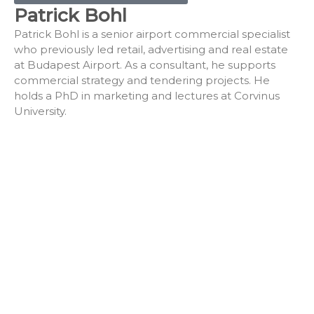
Patrick Bohl
Patrick Bohl is a senior airport commercial specialist
who previously led retail, advertising and real estate
at Budapest Airport. As a consultant, he supports
commercial strategy and tendering projects. He
holds a PhD in marketing and lectures at Corvinus
University.