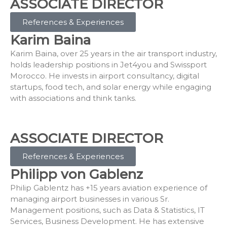
ASSOCIATE DIRECTOR
References & Experiences
Karim Baina
Karim Baina, over 25 years in the air transport industry,
holds leadership positions in Jet4you and Swissport
Morocco. He invests in airport consultancy, digital
startups, food tech, and solar energy while engaging
with associations and think tanks.
ASSOCIATE DIRECTOR
References & Experiences
Philipp von Gablenz
Philip Gablentz has +15 years aviation experience of
managing airport businesses in various Sr.
Management positions, such as Data & Statistics, IT
Services, Business Development. He has extensive