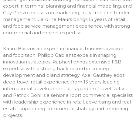
expert in terminal planning and financial modelling, and
Guy Ponzo focuses on marketing, duty-free and tender
management. Caroline Maurs brings 15 years of retail
and food service management experience, with strong
commercial and project expertise.
Karim Baina is an expert in finance, business aviation
and food tech; Philipp Gablentz excels in shaping
innovation strategies; Raphaël brings extensive F&B
expertise with a strong track record in concept
development and brand strategy; Axel Gauthey adds
deep travel retail experience from 13 years leading
international development at Lagardère Travel Retail;
and Patrick Bohl is a senior airport commercial specialist
with leadership experience in retail, advertising and real
estate, supporting commercial strategy and tendering
projects.