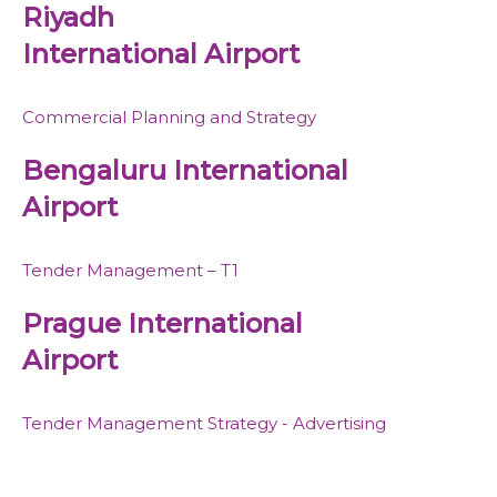
Riyadh
International Airport
Commercial Planning and Strategy
Bengaluru International
Airport
Tender Management – T1
Prague International
Airport
Tender Management Strategy - Advertising