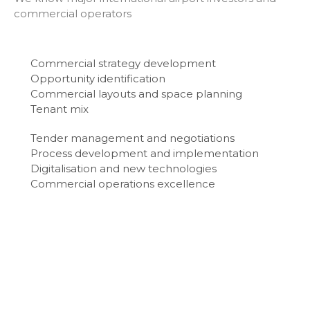
commercial operators
Commercial strategy development
Opportunity identification
Commercial layouts and space planning
Tenant mix
Tender management and negotiations
Process development and implementation
Digitalisation and new technologies
Commercial operations excellence