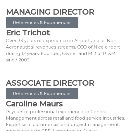
MANAGING DIRECTOR
References & Experiences
Eric Trichot
Over 33 years of experience in Airport and all Non-
Aeronautical revenues streams. CCO of Nice airport
during 12 years, Founder, Owner and MD of PT&M
since 2003.
ASSOCIATE DIRECTOR
References & Experiences
Caroline Maurs
15 years of professional experience, in General
Management across retail and food service industries.
Expertise in commercial and project management,
innovation, with CFF, Lagardere or Avolta.