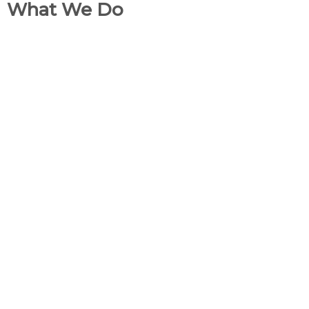
What We Do