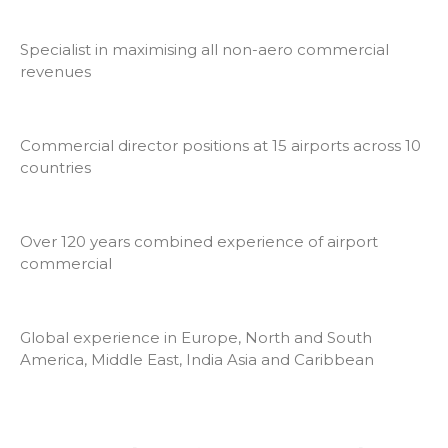
Specialist in maximising all non-aero commercial
revenues
Commercial director positions at 15 airports across 10
countries
Over 120 years combined experience of airport
commercial
Global experience in Europe, North and South
America, Middle East, India Asia and Caribbean