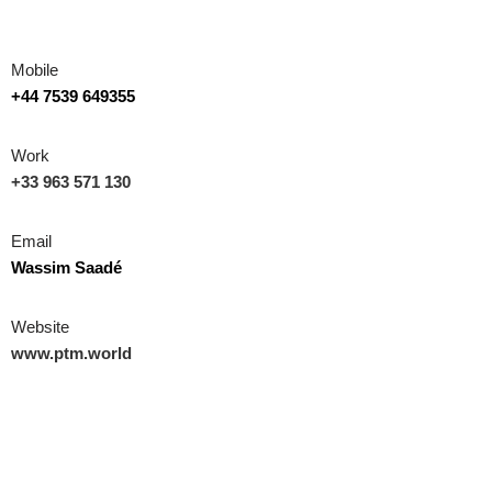
Mobile
+44 7539 649355
Work
+33 963 571 130
Email
Wassim Saadé
Website
www.ptm.world