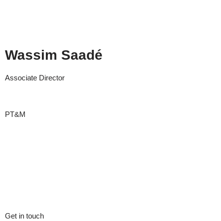
Wassim Saadé
Associate Director
PT&M
Get in touch