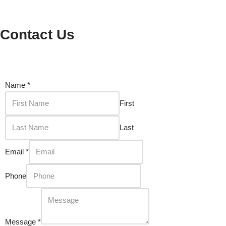
Contact Us
Name
*
First
Last
Email
*
Phone
Message
*