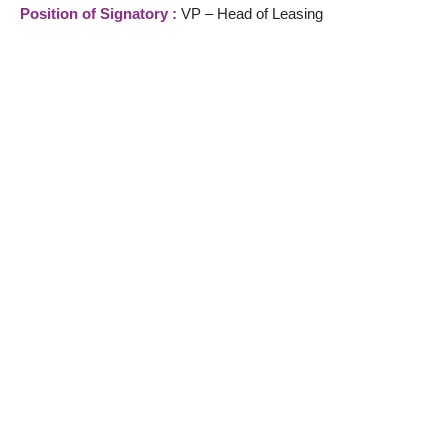
Position of Signatory :
VP – Head of Leasing