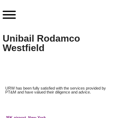
Skip
to
content
Unibail Rodamco
Westfield
URW has been fully satisfied with the services provided by
PT&M and have valued their diligence and advice.
JFK airport New York