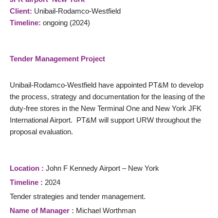
Client:
Unibail-Rodamco-Westfield
Timeline:
ongoing (2024)
Tender Management Project
Unibail-Rodamco-Westfield have appointed PT&M to develop
the process, strategy and documentation for the leasing of the
duty-free stores in the New Terminal One and New York JFK
International Airport. PT&M will support URW throughout the
proposal evaluation.
Location :
John F Kennedy Airport – New York
Timeline :
2024
Tender strategies and tender management.
Name of Manager :
Michael Worthman